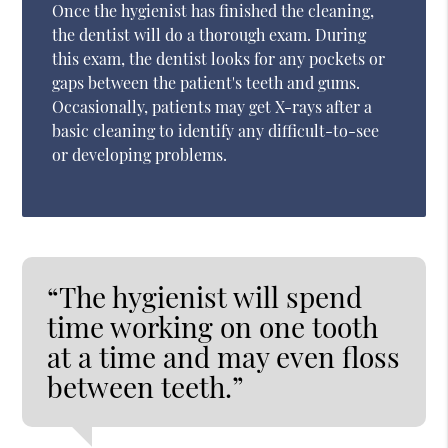
Once the hygienist has finished the cleaning,
the dentist will do a thorough exam. During
this exam, the dentist looks for any pockets or
gaps between the patient's teeth and gums.
Occasionally, patients may get X-rays after a
basic cleaning to identify any difficult-to-see
or developing problems.
“The hygienist will spend
time working on one tooth
at a time and may even floss
between teeth.”