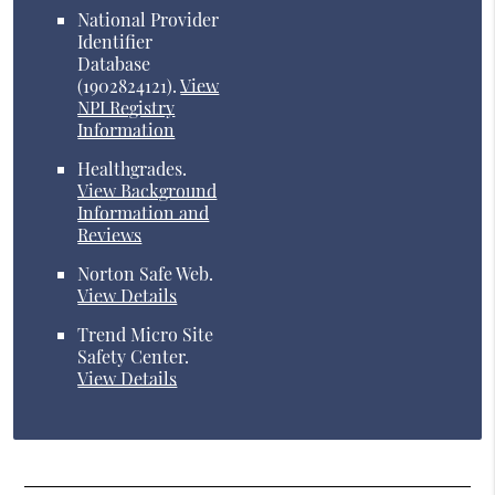
National Provider
Identifier
Database
(1902824121).
View
NPI Registry
Information
Healthgrades
.
View Background
Information and
Reviews
Norton Safe Web
.
View Details
Trend Micro Site
Safety Center
.
View Details