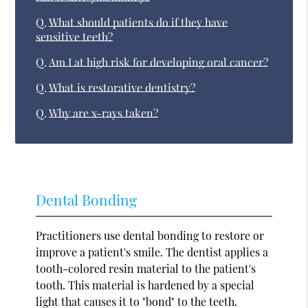
Q.
What should patients do if they have
sensitive teeth?
Q.
Am I at high risk for developing oral cancer?
Q.
What is restorative dentistry?
Q.
Why are x-rays taken?
Dental Bonding
Practitioners use dental bonding to restore or
improve a patient's smile. The dentist applies a
tooth-colored resin material to the patient's
tooth. This material is hardened by a special
light that causes it to "bond" to the teeth.