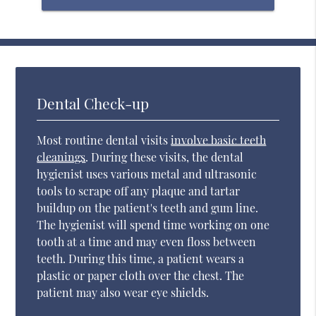
Dental Check-up
Most routine dental visits
involve basic teeth
cleanings
. During these visits, the dental
hygienist uses various metal and ultrasonic
tools to scrape off any plaque and tartar
buildup on the patient's teeth and gum line.
The hygienist will spend time working on one
tooth at a time and may even floss between
teeth. During this time, a patient wears a
plastic or paper cloth over the chest. The
patient may also wear eye shields.