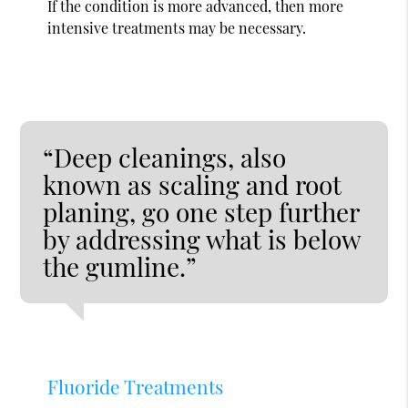
If the condition is more advanced, then more
intensive treatments may be necessary.
“Deep cleanings, also
known as scaling and root
planing, go one step further
by addressing what is below
the gumline.”
Fluoride Treatments