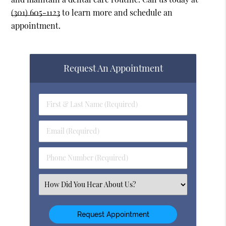
(301) 605-1123
to learn more and schedule an
appointment.
Request An Appointment
First
&
Last
Email
Name
(Required)
(Required)
Phone
Number
(Required)
Select
an
Option