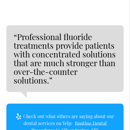
“Professional fluoride
treatments provide patients
with concentrated solutions
that are much stronger than
over-the-counter
solutions.”
Check out what others are saying about our
dental services on Yelp:
Routine Dental