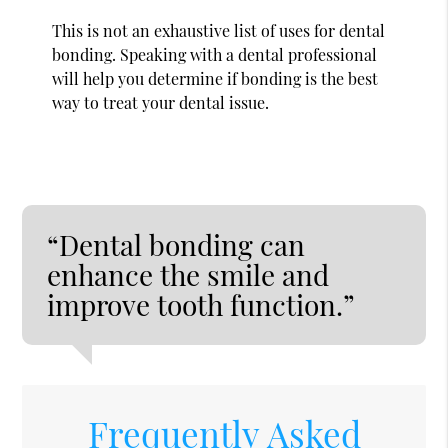
This is not an exhaustive list of uses for dental
bonding. Speaking with a dental professional
will help you determine if bonding is the best
way to treat your dental issue.
“Dental bonding can
enhance the smile and
improve tooth function.”
Frequently Asked