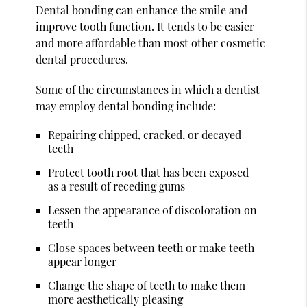
Dental bonding can enhance the smile and
improve tooth function. It tends to be easier
and more affordable than most other cosmetic
dental procedures.
Some of the circumstances in which a dentist
may employ dental bonding include:
Repairing chipped, cracked, or decayed
teeth
Protect tooth root that has been exposed
as a result of receding gums
Lessen the appearance of discoloration on
teeth
Close spaces between teeth or make teeth
appear longer
Change the shape of teeth to make them
more aesthetically pleasing