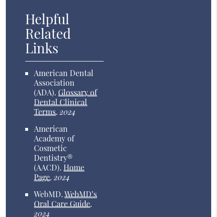
Helpful
Related
Links
American Dental
Association
(ADA)
.
Glossary of
Dental Clinical
Terms
.
2024
American
Academy of
Cosmetic
Dentistry®
(AACD)
.
Home
Page
.
2024
WebMD
.
WebMD’s
Oral Care Guide
.
2024