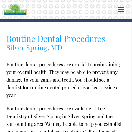
Routine Dental Procedures
Silver Spring, MD
Routine dental procedures are crucial to maintaining
your overall health. They may be able to prevent any
damage to your gums and teeth. You should see a
dentist for routine dental procedures at least twice a
year.
Routine dental procedures are available at Lee
Dentistry of Silver Spring in Silver Spring and the
surrounding area. We may be able to help you establish
and maintain a dental care routine. Call us today at