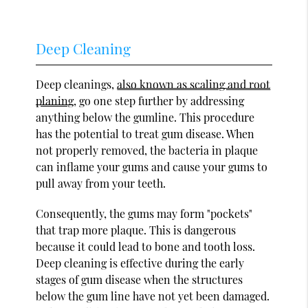
Deep Cleaning
Deep cleanings,
also known as scaling and root
planing
, go one step further by addressing
anything below the gumline. This procedure
has the potential to treat gum disease. When
not properly removed, the bacteria in plaque
can inflame your gums and cause your gums to
pull away from your teeth.
Consequently, the gums may form "pockets"
that trap more plaque. This is dangerous
because it could lead to bone and tooth loss.
Deep cleaning is effective during the early
stages of gum disease when the structures
below the gum line have not yet been damaged.