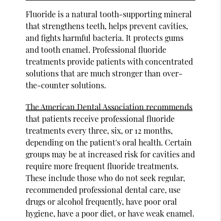
Fluoride is a natural tooth-supporting mineral
that strengthens teeth, helps prevent cavities,
and fights harmful bacteria. It protects gums
and tooth enamel. Professional fluoride
treatments provide patients with concentrated
solutions that are much stronger than over-
the-counter solutions.
The American Dental Association recommends
that patients receive professional fluoride
treatments every three, six, or 12 months,
depending on the patient's oral health. Certain
groups may be at increased risk for cavities and
require more frequent fluoride treatments.
These include those who do not seek regular,
recommended professional dental care, use
drugs or alcohol frequently, have poor oral
hygiene, have a poor diet, or have weak enamel.