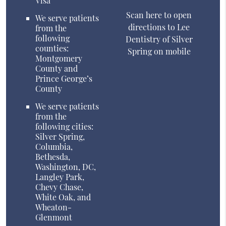
Visa
Scan here to open
We serve patients
directions to Lee
from the
following
Dentistry of Silver
counties:
Spring on mobile
Montgomery
County and
Prince George’s
County
We serve patients
from the
following cities:
Silver Spring,
Columbia,
Bethesda,
Washington, DC,
Langley Park,
Chevy Chase,
White Oak, and
Wheaton-
Glenmont