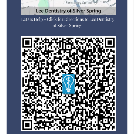
Let Us Help – Click for Directions to Lee Dentistry
of Silver Spring