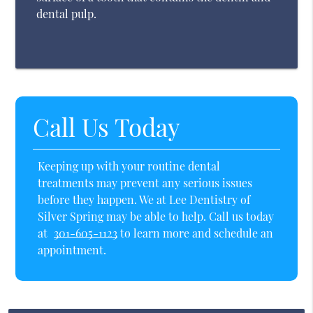
dental pulp.
Call Us Today
Keeping up with your routine dental
treatments may prevent any serious issues
before they happen. We at Lee Dentistry of
Silver Spring may be able to help. Call us today
at
301-605-1123
to learn more and schedule an
appointment.