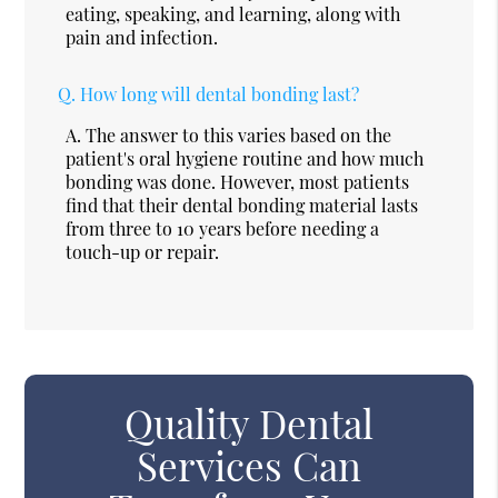
eating, speaking, and learning, along with
pain and infection.
Q.
How long will dental bonding last?
A.
The answer to this varies based on the
patient's oral hygiene routine and how much
bonding was done. However, most patients
find that their dental bonding material lasts
from three to 10 years before needing a
touch-up or repair.
Quality Dental
Services Can