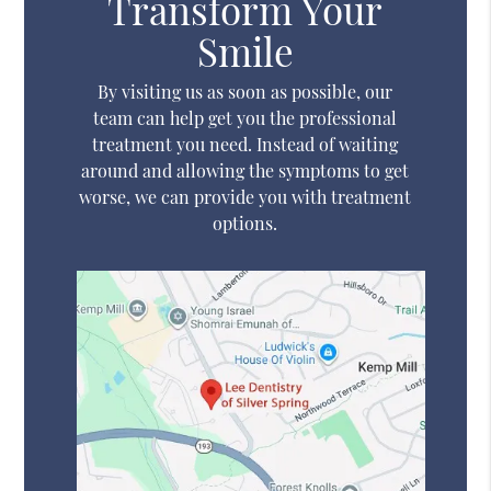
Transform Your
Smile
By visiting us as soon as possible, our
team can help get you the professional
treatment you need. Instead of waiting
around and allowing the symptoms to get
worse, we can provide you with treatment
options.