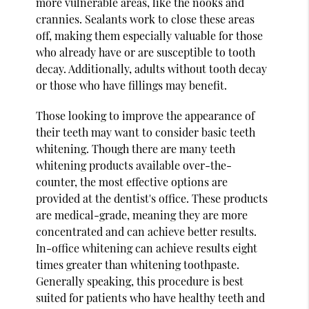
more vulnerable areas, like the nooks and
crannies. Sealants work to close these areas
off, making them especially valuable for those
who already have or are susceptible to tooth
decay. Additionally, adults without tooth decay
or those who have fillings may benefit.
Those looking to improve the appearance of
their teeth may want to consider basic teeth
whitening. Though there are many teeth
whitening products available over-the-
counter, the most effective options are
provided at the dentist's office. These products
are medical-grade, meaning they are more
concentrated and can achieve better results.
In-office whitening can achieve results eight
times greater than whitening toothpaste.
Generally speaking, this procedure is best
suited for patients who have healthy teeth and