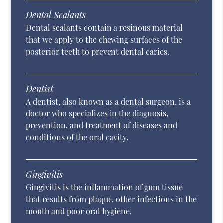
Dental Sealants
Dental sealants contain a resinous material
that we apply to the chewing surfaces of the
posterior teeth to prevent dental caries.
Dentist
A dentist, also known as a dental surgeon, is a
doctor who specializes in the diagnosis,
prevention, and treatment of diseases and
conditions of the oral cavity.
Gingivitis
Gingivitis is the inflammation of gum tissue
that results from plaque, other infections in the
mouth and poor oral hygiene.