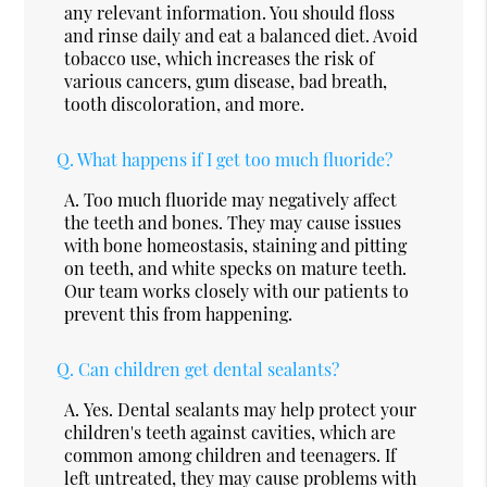
any relevant information. You should floss
and rinse daily and eat a balanced diet. Avoid
tobacco use, which increases the risk of
various cancers, gum disease, bad breath,
tooth discoloration, and more.
Q.
What happens if I get too much fluoride?
A.
Too much fluoride may negatively affect
the teeth and bones. They may cause issues
with bone homeostasis, staining and pitting
on teeth, and white specks on mature teeth.
Our team works closely with our patients to
prevent this from happening.
Q.
Can children get dental sealants?
A.
Yes. Dental sealants may help protect your
children's teeth against cavities, which are
common among children and teenagers. If
left untreated, they may cause problems with