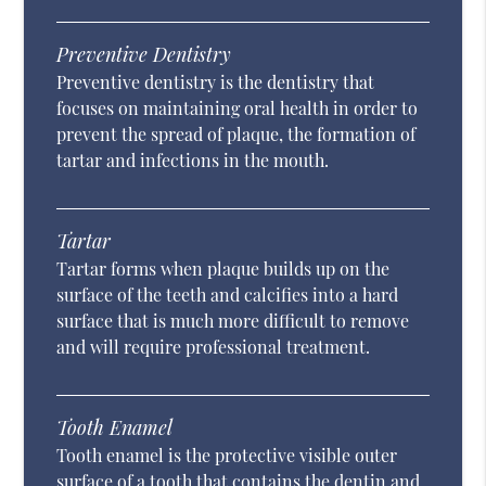
Preventive Dentistry
Preventive dentistry is the dentistry that
focuses on maintaining oral health in order to
prevent the spread of plaque, the formation of
tartar and infections in the mouth.
Tartar
Tartar forms when plaque builds up on the
surface of the teeth and calcifies into a hard
surface that is much more difficult to remove
and will require professional treatment.
Tooth Enamel
Tooth enamel is the protective visible outer
surface of a tooth that contains the dentin and