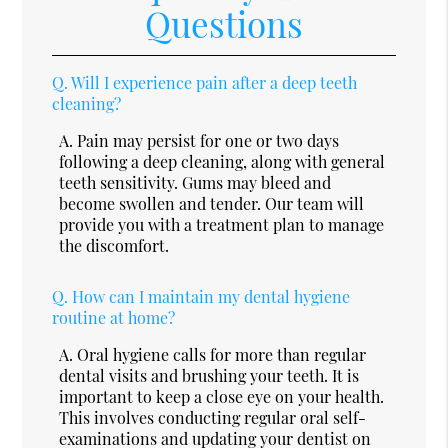
Questions
Q.
Will I experience pain after a deep teeth
cleaning?
A.
Pain may persist for one or two days
following a deep cleaning, along with general
teeth sensitivity. Gums may bleed and
become swollen and tender. Our team will
provide you with a treatment plan to manage
the discomfort.
Q.
How can I maintain my dental hygiene
routine at home?
A.
Oral hygiene calls for more than regular
dental visits and brushing your teeth. It is
important to keep a close eye on your health.
This involves conducting regular oral self-
examinations and updating your dentist on