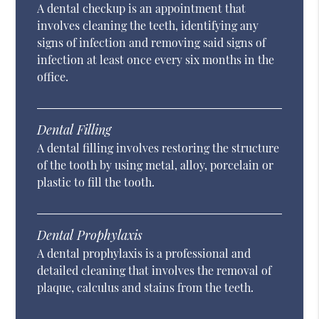
A dental checkup is an appointment that
involves cleaning the teeth, identifying any
signs of infection and removing said signs of
infection at least once every six months in the
office.
Dental Filling
A dental filling involves restoring the structure
of the tooth by using metal, alloy, porcelain or
plastic to fill the tooth.
Dental Prophylaxis
A dental prophylaxis is a professional and
detailed cleaning that involves the removal of
plaque, calculus and stains from the teeth.