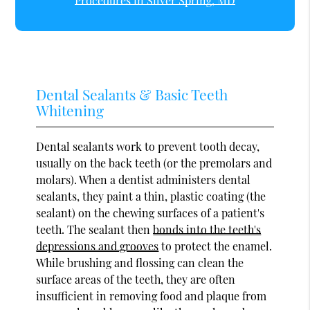
Procedures in Silver Spring, MD
Dental Sealants & Basic Teeth
Whitening
Dental sealants work to prevent tooth decay,
usually on the back teeth (or the premolars and
molars). When a dentist administers dental
sealants, they paint a thin, plastic coating (the
sealant) on the chewing surfaces of a patient's
teeth. The sealant then
bonds into the teeth's
depressions and grooves
to protect the enamel.
While brushing and flossing can clean the
surface areas of the teeth, they are often
insufficient in removing food and plaque from