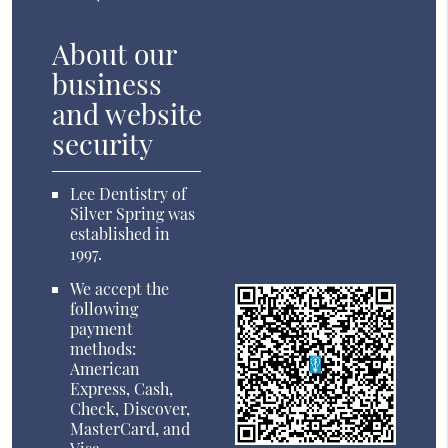
About our
business
and website
security
Lee Dentistry of
Silver Spring was
established in
1997.
We accept the
following
payment
methods:
American
Express, Cash,
Check, Discover,
MasterCard, and