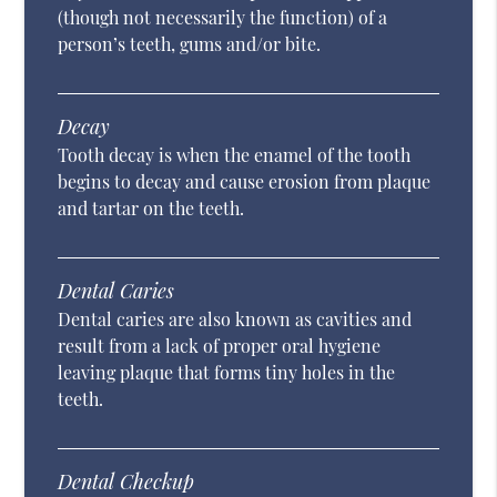
(though not necessarily the function) of a
person’s teeth, gums and/or bite.
Decay
Tooth decay is when the enamel of the tooth
begins to decay and cause erosion from plaque
and tartar on the teeth.
Dental Caries
Dental caries are also known as cavities and
result from a lack of proper oral hygiene
leaving plaque that forms tiny holes in the
teeth.
Dental Checkup