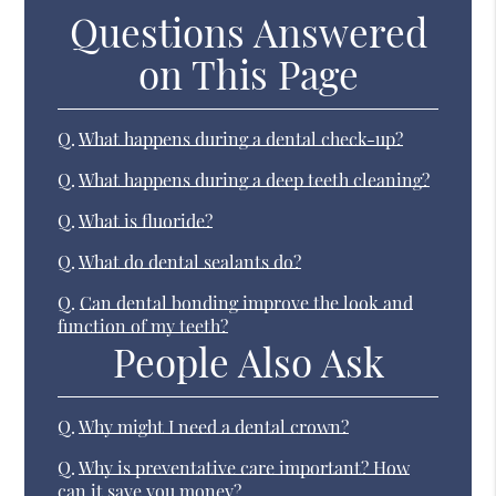
Questions Answered
on This Page
Q.
What happens during a dental check-up?
Q.
What happens during a deep teeth cleaning?
Q.
What is fluoride?
Q.
What do dental sealants do?
Q.
Can dental bonding improve the look and
function of my teeth?
People Also Ask
Q.
Why might I need a dental crown?
Q.
Why is preventative care important? How
can it save you money?