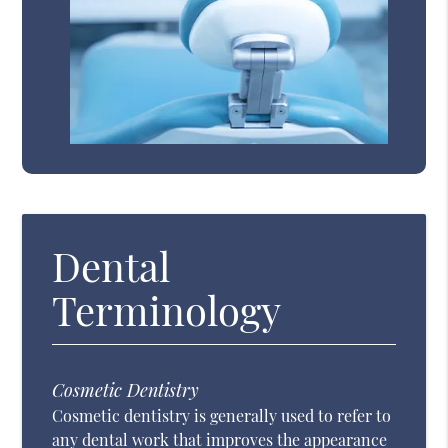
Dental
Terminology
Cosmetic Dentistry
Cosmetic dentistry is generally used to refer to
any dental work that improves the appearance