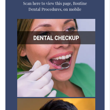
Scan here to view this page, Routine
Dental Procedures, on mobile