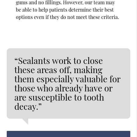
gums and no fillings. However, our team may
be able to help patients determine their best
options even if they do not meet these criteria.
“Sealants work to close
these areas off, making
them especially valuable for
those who already have or
are susceptible to tooth
decay.”