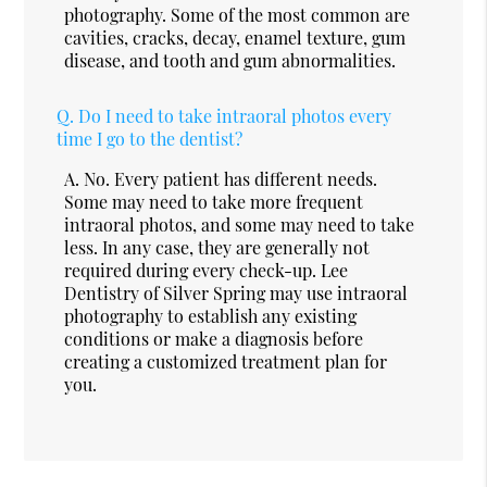
photography. Some of the most common are
cavities, cracks, decay, enamel texture, gum
disease, and tooth and gum abnormalities.
Q.
Do I need to take intraoral photos every
time I go to the dentist?
A.
No. Every patient has different needs.
Some may need to take more frequent
intraoral photos, and some may need to take
less. In any case, they are generally not
required during every check-up. Lee
Dentistry of Silver Spring may use intraoral
photography to establish any existing
conditions or make a diagnosis before
creating a customized treatment plan for
you.