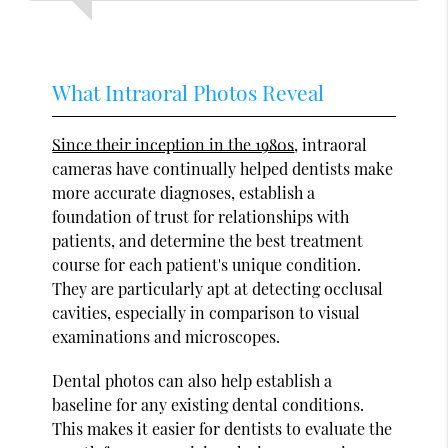
What Intraoral Photos Reveal
Since their inception in the 1980s
, intraoral
cameras have continually helped dentists make
more accurate diagnoses, establish a
foundation of trust for relationships with
patients, and determine the best treatment
course for each patient's unique condition.
They are particularly apt at detecting occlusal
cavities, especially in comparison to visual
examinations and microscopes.
Dental photos can also help establish a
baseline for any existing dental conditions.
This makes it easier for dentists to evaluate the