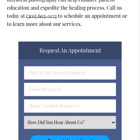
education and expedite the healing process. Call us
today at
(301) 605-1123
to schedule an appointment or
to learn more about our services.
Request An Appointment
First
&
Last
Email
Name
(Required)
(Required)
Phone
Number
(Required)
Select
an
Option