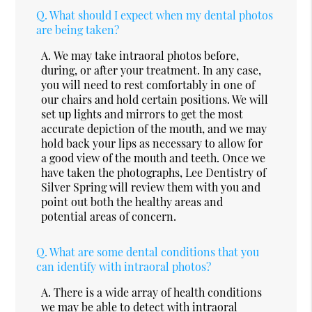
Q.
What should I expect when my dental photos
are being taken?
A.
We may take intraoral photos before,
during, or after your treatment. In any case,
you will need to rest comfortably in one of
our chairs and hold certain positions. We will
set up lights and mirrors to get the most
accurate depiction of the mouth, and we may
hold back your lips as necessary to allow for
a good view of the mouth and teeth. Once we
have taken the photographs, Lee Dentistry of
Silver Spring will review them with you and
point out both the healthy areas and
potential areas of concern.
Q.
What are some dental conditions that you
can identify with intraoral photos?
A.
There is a wide array of health conditions
we may be able to detect with intraoral