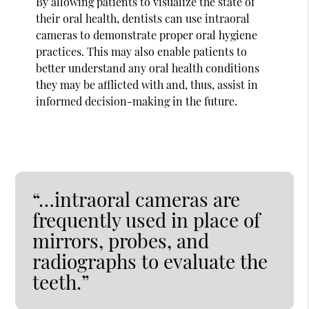
By allowing patients to visualize the state of
their oral health, dentists can use intraoral
cameras to demonstrate proper oral hygiene
practices. This may also enable patients to
better understand any oral health conditions
they may be afflicted with and, thus, assist in
informed decision-making in the future.
“…intraoral cameras are
frequently used in place of
mirrors, probes, and
radiographs to evaluate the
teeth.”