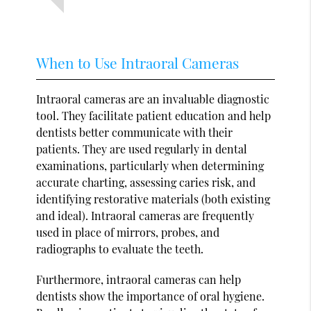
When to Use Intraoral Cameras
Intraoral cameras are an invaluable diagnostic
tool. They facilitate patient education and help
dentists better communicate with their
patients. They are used regularly in dental
examinations, particularly when determining
accurate charting, assessing caries risk, and
identifying restorative materials (both existing
and ideal). Intraoral cameras are frequently
used in place of mirrors, probes, and
radiographs to evaluate the teeth.
Furthermore, intraoral cameras can help
dentists show the importance of oral hygiene.