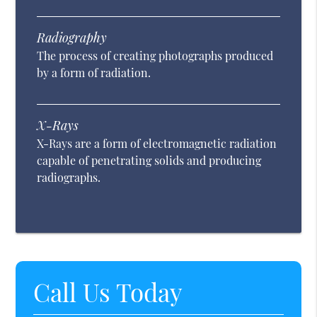
Radiography
The process of creating photographs produced
by a form of radiation.
X-Rays
X-Rays are a form of electromagnetic radiation
capable of penetrating solids and producing
radiographs.
Call Us Today