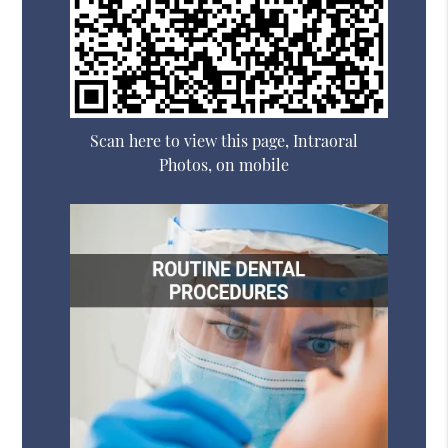
Scan here to view this page, Intraoral
Photos, on mobile