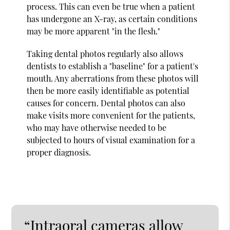
process. This can even be true when a patient
has undergone an X-ray, as certain conditions
may be more apparent "in the flesh."
Taking dental photos regularly also allows
dentists to establish a "baseline" for a patient's
mouth. Any aberrations from these photos will
then be more easily identifiable as potential
causes for concern. Dental photos can also
make visits more convenient for the patients,
who may have otherwise needed to be
subjected to hours of visual examination for a
proper diagnosis.
“Intraoral cameras allow