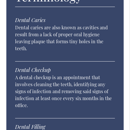
Dental Caries
Dental caries are also known as cavities and
result from a lack of proper oral hygiene
leaving plaque that forms tiny holes in the
teeth.
Dental Checkup
A dental checkup is an appointment that
involves cleaning the teeth, identifying any
signs of infection and removing said signs of
infection at least once every six months in the
office.
Dental Filling