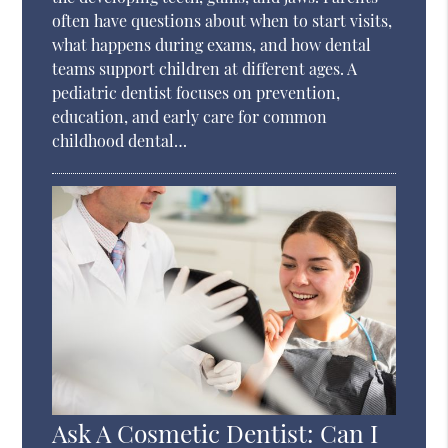
often have questions about when to start visits,
what happens during exams, and how dental
teams support children at different ages. A
pediatric dentist focuses on prevention,
education, and early care for common
childhood dental…
Ask A Cosmetic Dentist: Can I