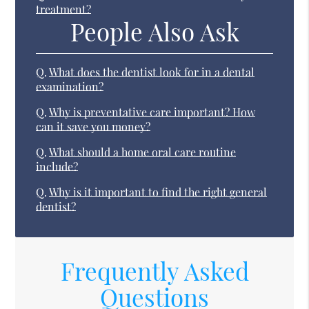
treatment?
People Also Ask
Q.
What does the dentist look for in a dental
examination?
Q.
Why is preventative care important? How
can it save you money?
Q.
What should a home oral care routine
include?
Q.
Why is it important to find the right general
dentist?
Frequently Asked
Questions