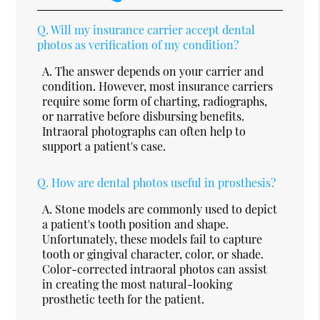
Q.
Will my insurance carrier accept dental
photos as verification of my condition?
A.
The answer depends on your carrier and
condition. However, most insurance carriers
require some form of charting, radiographs,
or narrative before disbursing benefits.
Intraoral photographs can often help to
support a patient's case.
Q.
How are dental photos useful in prosthesis?
A.
Stone models are commonly used to depict
a patient's tooth position and shape.
Unfortunately, these models fail to capture
tooth or gingival character, color, or shade.
Color-corrected intraoral photos can assist
in creating the most natural-looking
prosthetic teeth for the patient.