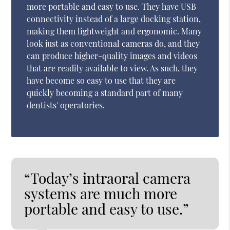
more portable and easy to use. They have USB
connectivity instead of a large docking station,
making them lightweight and ergonomic. Many
look just as conventional cameras do, and they
can produce higher-quality images and videos
that are readily available to view. As such, they
have become so easy to use that they are
quickly becoming a standard part of many
dentists' operatories.
“Today’s intraoral camera
systems are much more
portable and easy to use.”