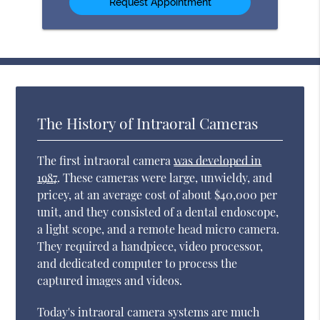
The History of Intraoral Cameras
The first intraoral camera
was developed in
1987
. These cameras were large, unwieldy, and
pricey, at an average cost of about $40,000 per
unit, and they consisted of a dental endoscope,
a light scope, and a remote head micro camera.
They required a handpiece, video processor,
and dedicated computer to process the
captured images and videos.
Today's intraoral camera systems are much