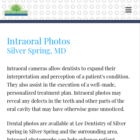
Intraoral Photos
Silver Spring, MD
Intraoral cameras allow dentists to expand their
interpretation and perception of a patient's condition.
They also assist in the execution of a well-made,
personalized treatment plan. Intraoral photos may
reveal any defects in the teeth and other parts of the
oral cavity that may have otherwise gone unnoticed.
Dental photos are available at Lee Dentistry of Silver
Spring in Silver Spring and the surrounding area.
Intraoral photography can help enhance patient