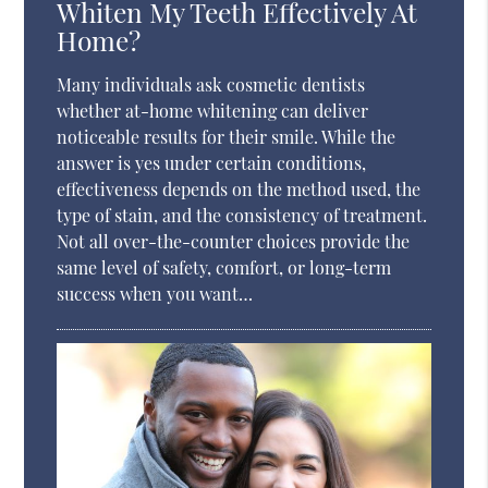
Whiten My Teeth Effectively At
Home?
Many individuals ask cosmetic dentists
whether at-home whitening can deliver
noticeable results for their smile. While the
answer is yes under certain conditions,
effectiveness depends on the method used, the
type of stain, and the consistency of treatment.
Not all over-the-counter choices provide the
same level of safety, comfort, or long-term
success when you want…