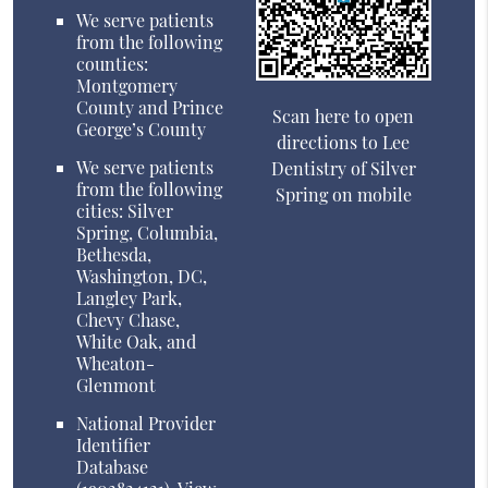
We serve patients
from the following
counties:
Montgomery
County and Prince
Scan here to open
George’s County
directions to Lee
We serve patients
Dentistry of Silver
from the following
Spring on mobile
cities: Silver
Spring, Columbia,
Bethesda,
Washington, DC,
Langley Park,
Chevy Chase,
White Oak, and
Wheaton-
Glenmont
National Provider
Identifier
Database