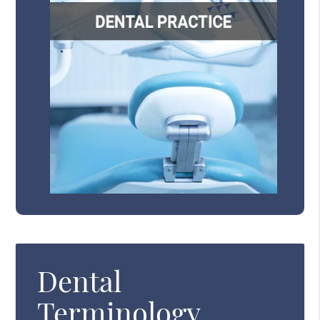
Dental
Terminology