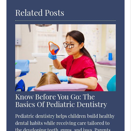
Related Posts
Know Before You Go: The
Basics Of Pediatric Dentistry
Pediatric dentistry helps children build healthy
dental habits while receiving care tailored to
the developing teeth, gums, and jaws. Parents