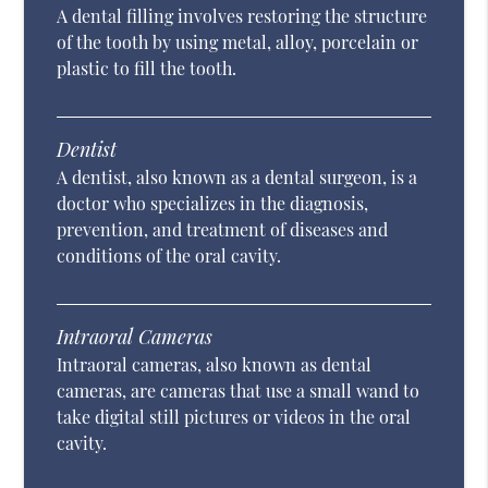
A dental filling involves restoring the structure
of the tooth by using metal, alloy, porcelain or
plastic to fill the tooth.
Dentist
A dentist, also known as a dental surgeon, is a
doctor who specializes in the diagnosis,
prevention, and treatment of diseases and
conditions of the oral cavity.
Intraoral Cameras
Intraoral cameras, also known as dental
cameras, are cameras that use a small wand to
take digital still pictures or videos in the oral
cavity.