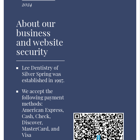
2024
About our
business
and website
security
Lee Dentistry of
Silver Spring was
established in 1997.
We accept the
following payment
methods:
American Express,
Cash, Check,
Discover,
MasterCard, and
Visa