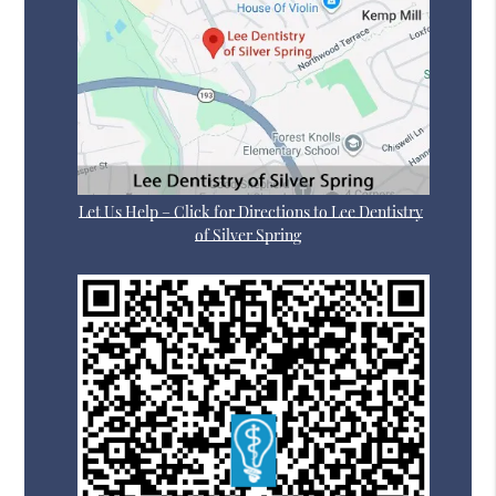
Let Us Help – Click for Directions to Lee Dentistry
of Silver Spring