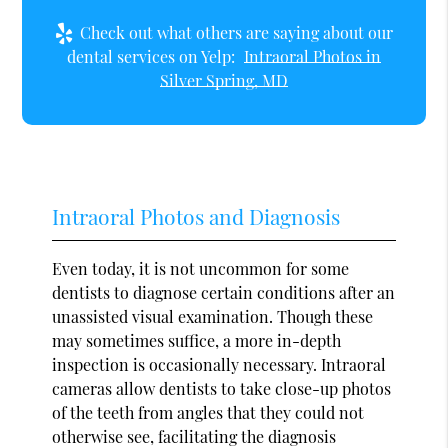
Check out what others are saying about our
dental services on Yelp:
Intraoral Photos in
Silver Spring, MD
Intraoral Photos and Diagnosis
Even today, it is not uncommon for some
dentists to diagnose certain conditions after an
unassisted visual examination. Though these
may sometimes suffice, a more in-depth
inspection is occasionally necessary. Intraoral
cameras allow dentists to take close-up photos
of the teeth from angles that they could not
otherwise see, facilitating the diagnosis