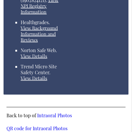
(1902824121).
View
NPI Registry
Information
Healthgrades
.
View Background
Information and
Reviews
Norton Safe Web
.
View Details
Trend Micro Site
Safety Center
.
View Details
Back to top of
Intraoral Photos
QR code for Intraoral Photos