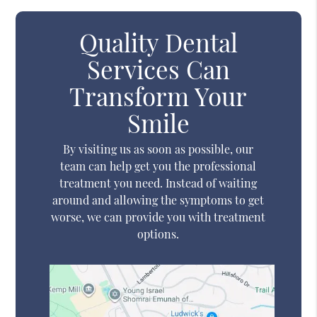
Quality Dental
Services Can
Transform Your
Smile
By visiting us as soon as possible, our
team can help get you the professional
treatment you need. Instead of waiting
around and allowing the symptoms to get
worse, we can provide you with treatment
options.