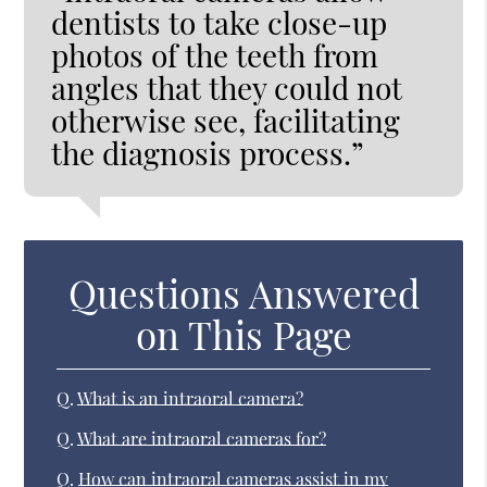
dentists to take close-up
photos of the teeth from
angles that they could not
otherwise see, facilitating
the diagnosis process.”
Questions Answered
on This Page
Q.
What is an intraoral camera?
Q.
What are intraoral cameras for?
Q.
How can intraoral cameras assist in my