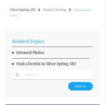
Silver Spring, MD
Dental Checkup
Preventative
Care
Related Topics
Intraoral Photos
Find a Dentist in Silver Spring, MD
Type
Your
Search
Query
Here