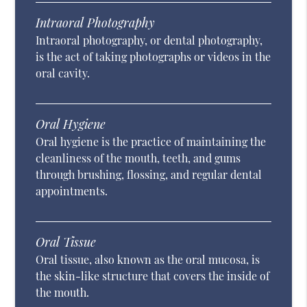
Intraoral Photography
Intraoral photography, or dental photography,
is the act of taking photographs or videos in the
oral cavity.
Oral Hygiene
Oral hygiene is the practice of maintaining the
cleanliness of the mouth, teeth, and gums
through brushing, flossing, and regular dental
appointments.
Oral Tissue
Oral tissue, also known as the oral mucosa, is
the skin-like structure that covers the inside of
the mouth.