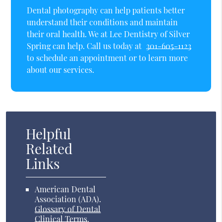
Dental photography can help patients better
understand their conditions and maintain
their oral health. We at Lee Dentistry of Silver
Spring can help. Call us today at
301-605-1123
to schedule an appointment or to learn more
about our services.
Helpful
Related
Links
American Dental
Association (ADA)
.
Glossary of Dental
Clinical Terms
.