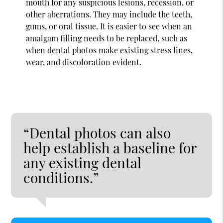
mouth for any suspicious lesions, recession, or
other aberrations. They may include the teeth,
gums, or oral tissue. It is easier to see when an
amalgam filling needs to be replaced, such as
when dental photos make existing stress lines,
wear, and discoloration evident.
“Dental photos can also
help establish a baseline for
any existing dental
conditions.”