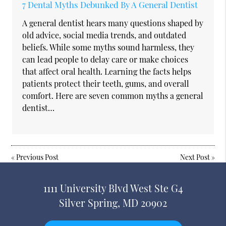
7 Dental Myths Debunked By A General Dentist
A general dentist hears many questions shaped by
old advice, social media trends, and outdated
beliefs. While some myths sound harmless, they
can lead people to delay care or make choices
that affect oral health. Learning the facts helps
patients protect their teeth, gums, and overall
comfort. Here are seven common myths a general
dentist…
«
Previous Post
Next Post
»
1111 University Blvd West Ste G4
Silver Spring, MD 20902