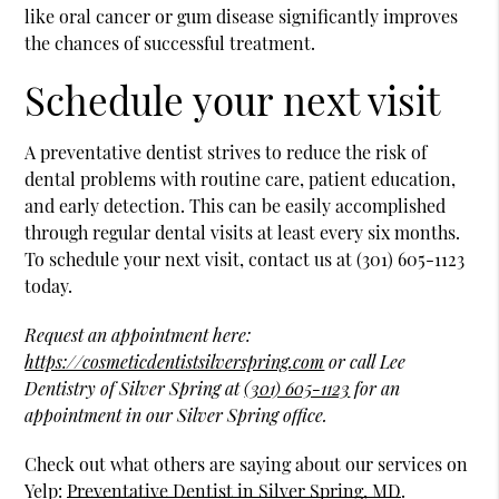
like oral cancer or gum disease significantly improves
the chances of successful treatment.
Schedule your next visit
A preventative dentist strives to reduce the risk of
dental problems with routine care, patient education,
and early detection. This can be easily accomplished
through regular dental visits at least every six months.
To schedule your next visit, contact us at (301) 605-1123
today.
Request an appointment here:
https://cosmeticdentistsilverspring.com
or call Lee
Dentistry of Silver Spring at
(301) 605-1123
for an
appointment in our Silver Spring office.
Check out what others are saying about our services on
Yelp:
Preventative Dentist in Silver Spring, MD
.