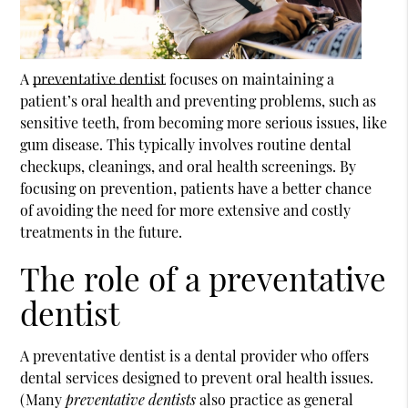
A
preventative dentist
focuses on maintaining a
patient’s oral health and preventing problems, such as
sensitive teeth, from becoming more serious issues, like
gum disease. This typically involves routine dental
checkups, cleanings, and oral health screenings. By
focusing on prevention, patients have a better chance
of avoiding the need for more extensive and costly
treatments in the future.
The role of a preventative
dentist
A
preventative dentist
is a dental provider who offers
dental services designed to prevent oral health issues.
(Many
preventative dentists
also practice as general