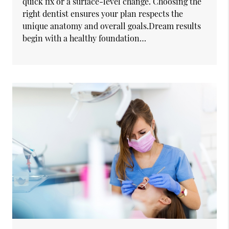
quick fix or a surface-level change. Choosing the
right dentist ensures your plan respects the
unique anatomy and overall goals.Dream results
begin with a healthy foundation…