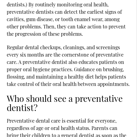
dentists.) By routinely monitoring oral health,
preventative dentists can detect the earliest signs of
cavities, gum disease, or tooth enamel wear, among
other problems. Then, they can take action to prevent
the progression of these problems.
Regular dental checkups, cleanings, and screenings
every six months are the cornerstone of preventative
care. A preventative dentist also educates patients on
proper oral hygiene practices. Guidance on brushing,
flossing, and maintaining a healthy diet helps patients
take control of their oral health between appointments.
Who should see a preventative
dentist?
Preventative dental care is essential for everyone,
regardless of age or oral health status. Parents can
bring their children to a general dentist as soon as the