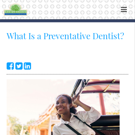
What Is a Preventative Dentist?