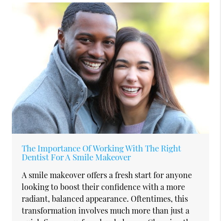
The Importance Of Working With The Right
Dentist For A Smile Makeover
A smile makeover offers a fresh start for anyone
looking to boost their confidence with a more
radiant, balanced appearance. Oftentimes, this
transformation involves much more than just a