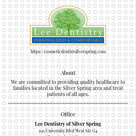
https://cosmeticdentistsilverspring.com
About
We are committed to providing quality healthcare to
families located in the Silver Spring area and treat
patients of all ages.
Office
Lee Dentistry of Silver Spring
1111 University Blvd West Ste G4