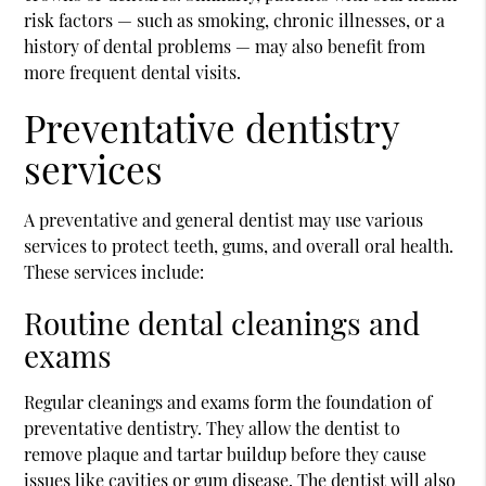
risk factors — such as smoking, chronic illnesses, or a
history of dental problems — may also benefit from
more frequent dental visits.
Preventative dentistry
services
A preventative and general dentist may use various
services to protect teeth, gums, and overall oral health.
These services include:
Routine dental cleanings and
exams
Regular cleanings and exams form the foundation of
preventative dentistry. They allow the dentist to
remove plaque and tartar buildup before they cause
issues like cavities or gum disease. The dentist will also