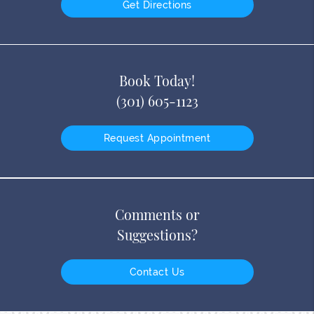
Get Directions
Book Today!
(301) 605-1123
Request Appointment
Comments or
Suggestions?
Contact Us