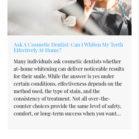
Ask A Cosmetic Dentist: Can I Whiten My Teeth
Effectively At Home?
Many individuals ask cosmetic dentists whether
at-home whitening can deliver noticeable results
for their smile. While the answer is yes under
certain conditions, effectiveness depends on the
method used, the type of stain, and the
consistency of treatment. Not all over-the-
counter choices provide the same level of safety,
comfort, or long-term success when you want…