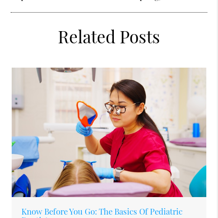
Related Posts
Know Before You Go: The Basics Of Pediatric