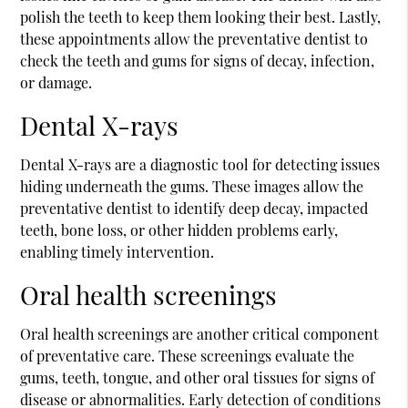
polish the teeth to keep them looking their best. Lastly,
these appointments allow the preventative dentist to
check the teeth and gums for signs of decay, infection,
or damage.
Dental X-rays
Dental X-rays are a diagnostic tool for detecting issues
hiding underneath the gums. These images allow the
preventative dentist to identify deep decay, impacted
teeth, bone loss, or other hidden problems early,
enabling timely intervention.
Oral health screenings
Oral health screenings are another critical component
of preventative care. These screenings evaluate the
gums, teeth, tongue, and other oral tissues for signs of
disease or abnormalities. Early detection of conditions