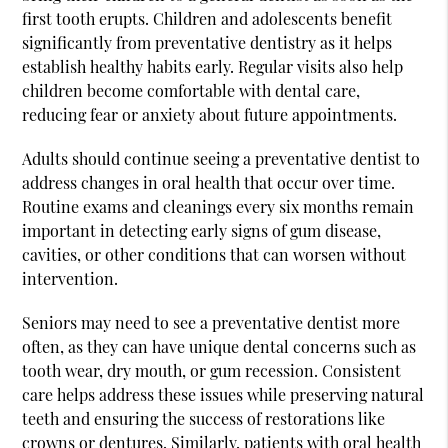
first tooth erupts. Children and adolescents benefit
significantly from preventative dentistry as it helps
establish healthy habits early. Regular visits also help
children become comfortable with dental care,
reducing fear or anxiety about future appointments.
Adults should continue seeing a preventative dentist to
address changes in oral health that occur over time.
Routine exams and cleanings every six months remain
important in detecting early signs of gum disease,
cavities, or other conditions that can worsen without
intervention.
Seniors may need to see a preventative dentist more
often, as they can have unique dental concerns such as
tooth wear, dry mouth, or gum recession. Consistent
care helps address these issues while preserving natural
teeth and ensuring the success of restorations like
crowns or dentures. Similarly, patients with oral health