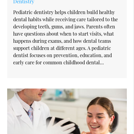
Dentistry
Pediatric dentistry helps children build healthy
dental habits while receiving care tailored to the
developing teeth, gums, and jaws. Parents often
have questions about when to start visits, what
happens during exams, and how dental teams
support children at different ages. A pediatric
dentist focuses on prevention, education, and
early care for common childhood dental…