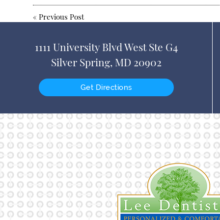
«
Previous Post
1111 University Blvd West Ste G4
Silver Spring, MD 20902
Get Directions