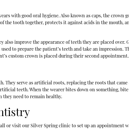
 years with good oral hygiene. Also known as caps, the crown goe
f the tooth together, protects it against acids in the mouth, an
ey also improve the appearance of teeth they are placed over. Ge
 is used to prepare the patient’s teeth and take an impression. 
ent’s custom crown is placed during their second appointment.
. They serve as artificial roots, replacing the roots that came
artificial teeth. When the wearer bites down on something, bit
on they need to remain healthy.
ntistry
l or visit our Silver Spring clinic to set up an appointment w