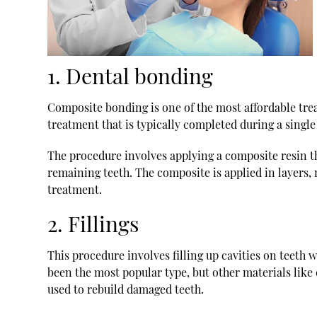
1. Dental bonding
Composite bonding is one of the most affordable trea
treatment that is typically completed during a single v
The procedure involves applying a composite resin th
remaining teeth. The composite is applied in layers, 
treatment.
2. Fillings
This procedure involves filling up cavities on teeth w
been the most popular type, but other materials like 
used to rebuild damaged teeth.