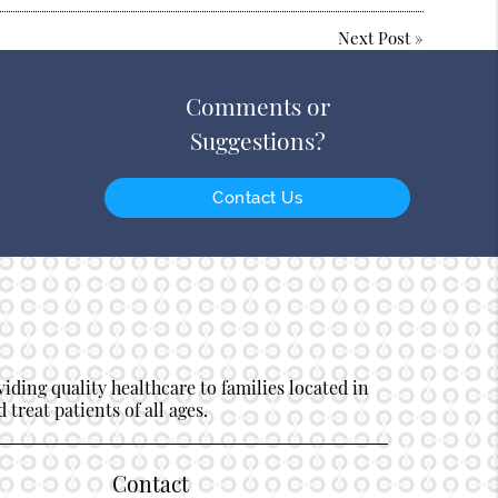
Next Post
»
Comments or
Suggestions?
Contact Us
ding quality healthcare to families located in
 treat patients of all ages.
Contact