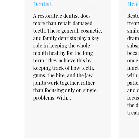
Dentist
Heal
A restorative dentist does
Resto
more than repair damaged
trea
teeth. These general, cosmetic,
smile
and family dentists play a key
drama
role in keeping the whole
subsp
mouth healthy for the long
becau
term. They achieve this by
once 
keeping track of how teeth,
funct
gums, the bite, and the jaw
with 
joints work together, rather
patie
than focusing only on single
and q
problems. With…
focus
the d
trea