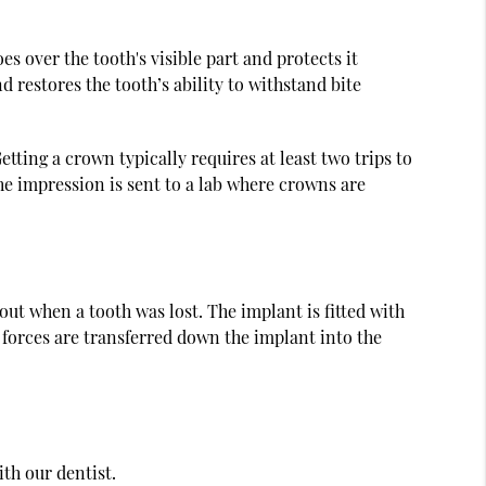
s over the tooth's visible part and protects it
d restores the tooth’s ability to withstand bite
tting a crown typically requires at least two trips to
The impression is sent to a lab where crowns are
 out when a tooth was lost. The implant is fitted with
e forces are transferred down the implant into the
ith our dentist.