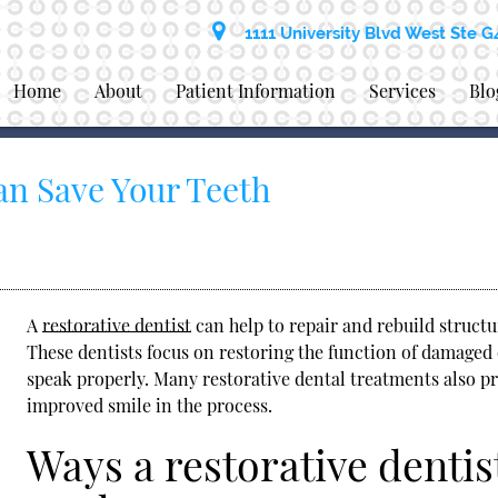
1111 University Blvd West Ste G
Home
About
Patient Information
Services
Blo
an Save Your Teeth
A
restorative dentist
can help to repair and rebuild struct
These dentists focus on restoring the function of damaged 
speak properly. Many restorative dental treatments also pr
improved smile in the process.
Ways a restorative dentis