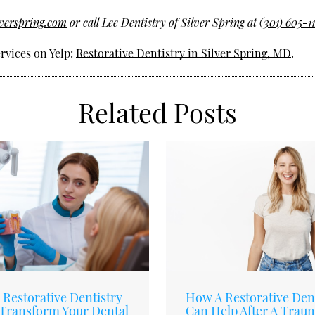
lverspring.com
or call Lee Dentistry of Silver Spring at
(301) 605-1
rvices on Yelp:
Restorative Dentistry in Silver Spring, MD
.
Related Posts
Restorative Dentistry
How A Restorative Dent
Transform Your Dental
Can Help After A Trau