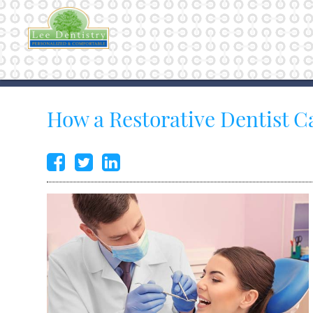
How a Restorative Dentist C