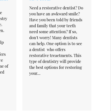
Need a restorative dentist? Do
he
you have an awkward smile?
istry
Have you been told by friends
e.
and family that your teeth
en.
need some attention? If so,
don't worry! Many dentists
elp
can help. One option is to see
a dentist who offers
fers
restorative treaetments. This
ve
type of dentistry will provide
me of
the best options for restoring
red
your…