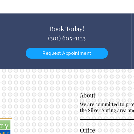
Book Today!
(301) 605-1123
Request Appointment
About
We are committed to provi
the Silver Spring area and
Office