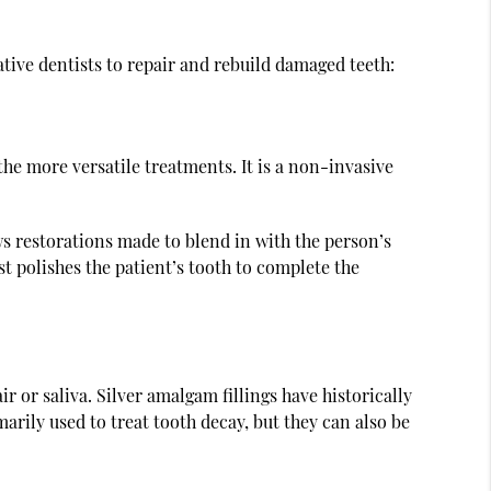
ative dentists
to repair and rebuild damaged teeth:
he more versatile treatments. It is a non-invasive
ws restorations made to blend in with the person’s
t polishes the patient’s tooth to complete the
ir or saliva. Silver amalgam fillings have historically
arily used to treat tooth decay, but they can also be