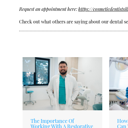
Request an appointment here:
https://cosmeticdentistsi
Check out what others are saying about our dental se
The Importance Of
How 
Working With A Restorative
Can 