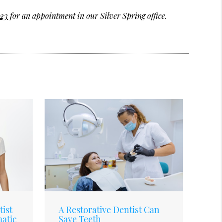
123
for an appointment in our Silver Spring office.
ist
A Restorative Dentist Can
matic
Save Teeth