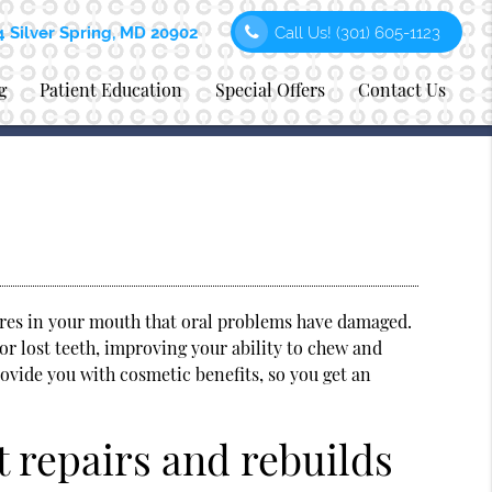
4 Silver Spring, MD 20902
Call Us!
(301) 605-1123
g
Patient Education
Special Offers
Contact Us
ures in your mouth that oral problems have damaged.
or lost teeth, improving your ability to chew and
ovide you with cosmetic benefits, so you get an
t repairs and rebuilds