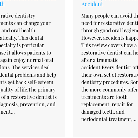
th
Accident
rative dentistry
Many people can avoid t
tments can change your
need for restorative dent
 and oral health
through good oral hygien
tically. This dental
However, accidents happ
ecialty is particular
This review covers how a
se it allows patients to
restorative dentist can h
again enjoy normal oral
after a traumatic
ions. The services deal
accident.Every dentist of
dental problems and help
their own set of restorati
nts get back self-esteem
dentistry procedures. So
uality of life.The primary
the more commonly offe
 of a restorative dentist is
treatments are tooth
iagnosis, prevention, and
replacement, repair for
tment…
damaged teeth, and
periodontal treatment,…