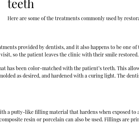
teeth
Here are some of the treatments commonly used by
restor
tments provided by dentists, and it also happens to be one of t
isit, so the patient leaves the clinic with their smile restored.
at has been color-matched with the patient’s teeth. This allo
molded as desired, and hardened with a curing light. The dentis
ith a putty-like filling material that hardens when exposed to a
composite resin or porcelain can also be used. Fillings are prim