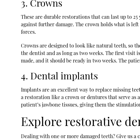
3. Crowns
These are durable restorations that can last up to 25
against further damage. The crown holds what is left o
forces.
Crowns are designed to look like natural teeth, so th
the dentist and as long as two weeks. The first visit
made, and it should be ready in two weeks. The pati
4. Dental implants
Implants are an excellent way to replace missing teeth
a restoration like a crown or dentures that serve as 
patient’s jawbone tissues, giving them the stimulati
Explore restorative de
Dealing with one or more damaged teeth? Give us a cal