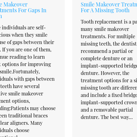
e Makeover
Smile Makeover Treat
tments For Gaps In
For A Missing Tooth
h
Tooth replacement is a pa
individuals are self-
many smile makeover
cious when they smile
treatments. For multiple
se of gaps between their
missing teeth, the dentis
. If you are one of them,
recommend a partial or
nue reading to learn
complete denture or an
 options for improving
implant-supported bridg
smile.Fortunately,
denture. However, the
iduals with gaps between
treatment options for a s
 teeth have several
missing tooth are differe
tive smile makeover
and include a fixed bridge
ment options,
implant-supported crown
ding:Patients may choose
and a removable partial
en traditional braces
denture. The best way…
lear aligners. Many
iduals choose