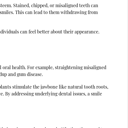
esteem. Stained, chipped, or misaligned teeth can
 smiles. This can lead to them withdrawing from
dividuals can feel better about their appearance.
 oral health. For example, straightening misaligned
ildup and gum disease.
lants stimulate the jawbone like natural tooth roots,
ce. By addressing underlying dental issues, a smile