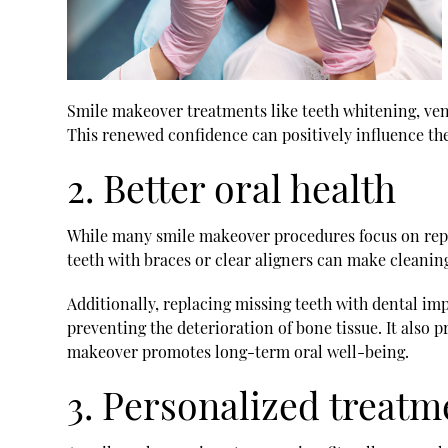
Smile makeover treatments like teeth whitening, venee
This renewed confidence can positively influence the
2. Better oral health
While many smile makeover procedures focus on repai
teeth with braces or clear aligners can make cleaning
Additionally, replacing missing teeth with dental im
preventing the deterioration of bone tissue. It also 
makeover promotes long-term oral well-being.
3. Personalized treatm