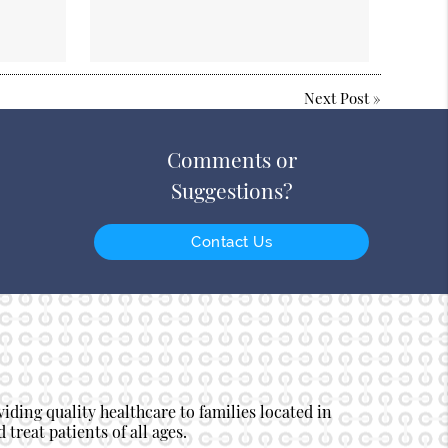
Next Post
»
Comments or
Suggestions?
Contact Us
ding quality healthcare to families located in
 treat patients of all ages.