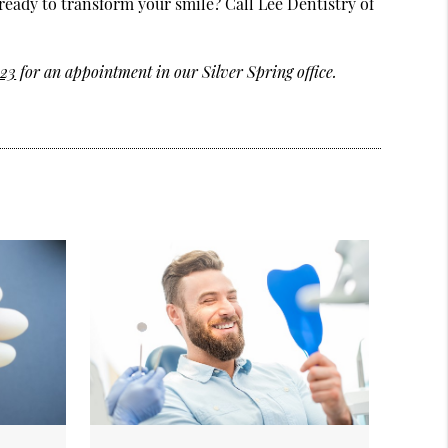
ready to transform your smile? Call Lee Dentistry of
123
for an appointment in our Silver Spring office.