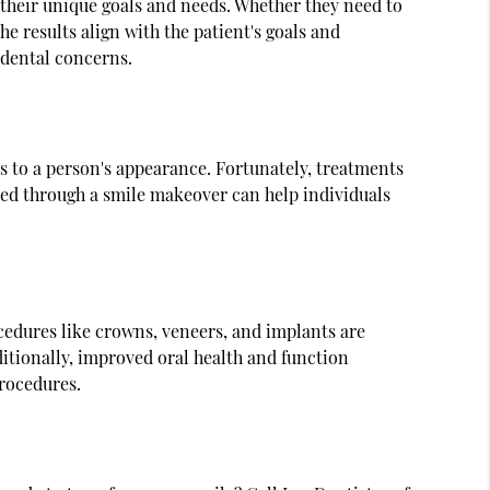
s their unique goals and needs. Whether they need to
e results align with the patient's goals and
 dental concerns.
 to a person's appearance. Fortunately, treatments
ved through a smile makeover can help individuals
cedures like crowns, veneers, and implants are
itionally, improved oral health and function
procedures.