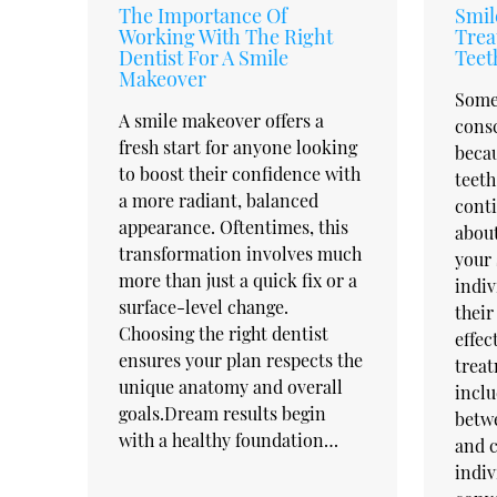
The Importance Of
Smil
Working With The Right
Trea
Dentist For A Smile
Teet
Makeover
Some 
A smile makeover offers a
cons
fresh start for anyone looking
becau
to boost their confidence with
teeth
a more radiant, balanced
conti
appearance. Oftentimes, this
about
transformation involves much
your 
more than just a quick fix or a
indiv
surface-level change.
their
Choosing the right dentist
effec
ensures your plan respects the
treat
unique anatomy and overall
inclu
goals.Dream results begin
betwe
with a healthy foundation…
and c
indiv