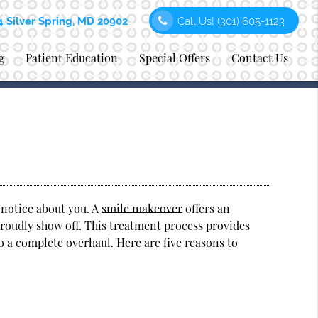
4 Silver Spring, MD 20902
Call Us!
(301) 605-1123
g
Patient Education
Special Offers
Contact Us
e notice about you. A
smile makeover
offers an
 proudly show off. This treatment process provides
o a complete overhaul. Here are five reasons to