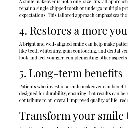
A smile makeover is not a one-size-fits-all approach
repair a single chipped tooth or undergo multiple pr
expectations. This tailored approach emphasizes the 
4. Restores a more yo
A bright and well-aligned smile can help make patie
like teeth whitening, gum contouring, and dental ve
look and feel younger, complementing other aspects 
5. Long-term benefits
Patients who invest in a smile makeover can benefit 
designed for durability, ensuring that results can b
contribute to an overall improved quality of life, re
Transform your smile 