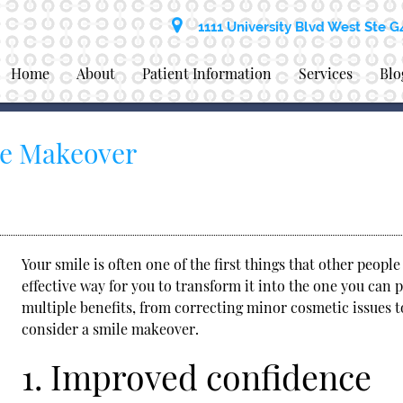
1111 University Blvd West Ste G
Home
About
Patient Information
Services
Blo
le Makeover
Your smile is often one of the first things that other peopl
effective way for you to transform it into the one you can
multiple benefits, from correcting minor cosmetic issues t
consider a
smile makeover
.
1. Improved confidence