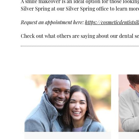
A smile makeover is an ideal option for those lookin
Silver Spring at our Silver Spring office to learn mor
Request an appointment here:
https://cosmeticdentistsi
Check out what others are saying about our dental se