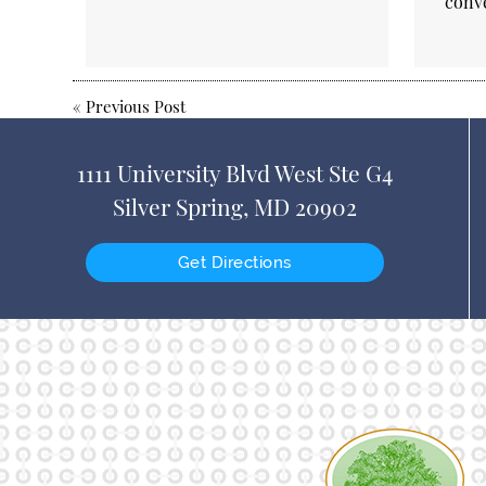
conv
«
Previous Post
1111 University Blvd West Ste G4
Silver Spring, MD 20902
Get Directions