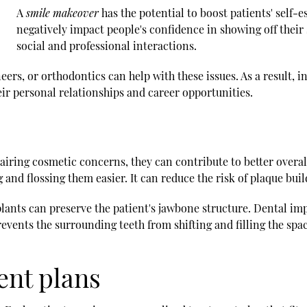
A
smile makeover
has the potential to boost patients' self-
negatively impact people's confidence in showing off their
social and professional interactions.
rs, or orthodontics can help with these issues. As a result, in
ir personal relationships and career opportunities.
ring cosmetic concerns, they can contribute to better overall
 and flossing them easier. It can reduce the risk of plaque bu
plants can preserve the patient's jawbone structure. Dental imp
prevents the surrounding teeth from shifting and filling the spa
ent plans