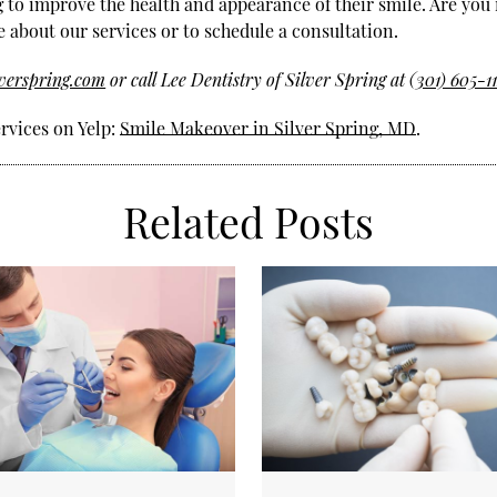
g to improve the health and appearance of their smile. Are you 
e about our services or to schedule a consultation.
lverspring.com
or call Lee Dentistry of Silver Spring at
(301) 605-1
rvices on Yelp:
Smile Makeover in Silver Spring, MD
.
Related Posts