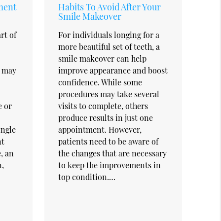
ment
Habits To Avoid After Your
Smile Makeover
rt of
For individuals longing for a
more beautiful set of teeth, a
smile makeover can help
t may
improve appearance and boost
confidence. While some
procedures may take several
e or
visits to complete, others
produce results in just one
ingle
appointment. However,
nt
patients need to be aware of
, an
the changes that are necessary
,
to keep the improvements in
top condition.…