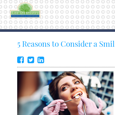
5 Reasons to Consider a Smi