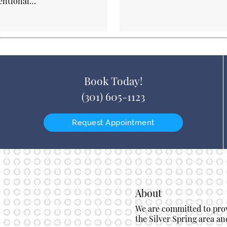
entional…
Book Today!
(301) 605-1123
Request Appointment
About
We are committed to provi
the Silver Spring area and