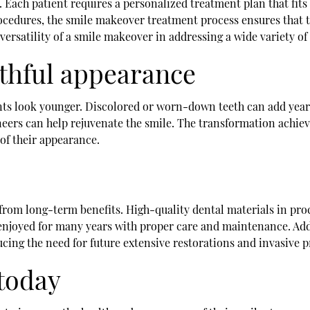
. Each patient requires a personalized treatment plan that fit
ocedures, the smile makeover treatment process ensures that th
versatility of a smile makeover in addressing a wide variety of
uthful appearance
nts look younger. Discolored or worn-down teeth can add years
neers can help rejuvenate the smile. The transformation achie
of their appearance.
from long-term benefits. High-quality dental materials in pro
e enjoyed for many years with proper care and maintenance. Add
ducing the need for future extensive restorations and invasive 
today